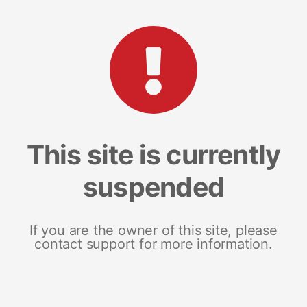
This site is currently
suspended
If you are the owner of this site, please
contact support for more information.