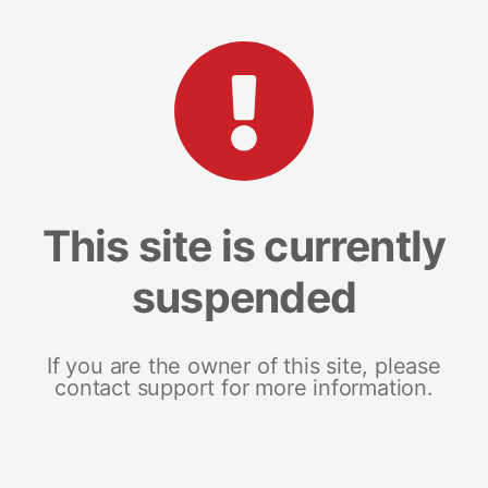
This site is currently
suspended
If you are the owner of this site, please
contact support for more information.